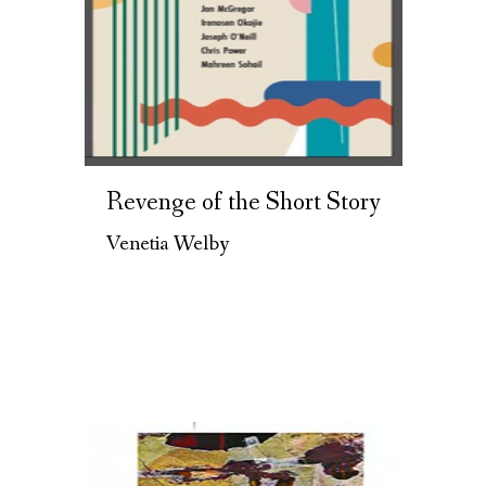
Revenge of the Short Story
Venetia Welby