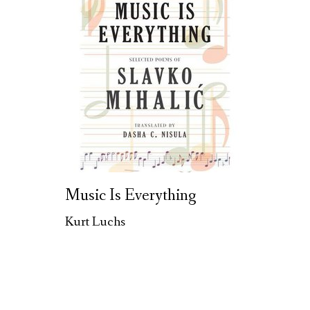
Music Is Everything
Kurt Luchs