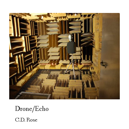
Drone/Echo
C.D. Rose