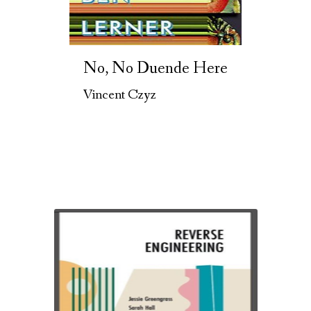
No, No Duende Here
Vincent Czyz