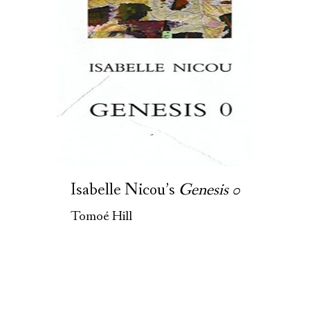
Isabelle Nicou’s
Genesis 0
Tomoé Hill