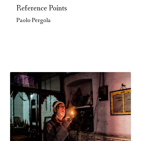
Reference Points
Paolo Pergola