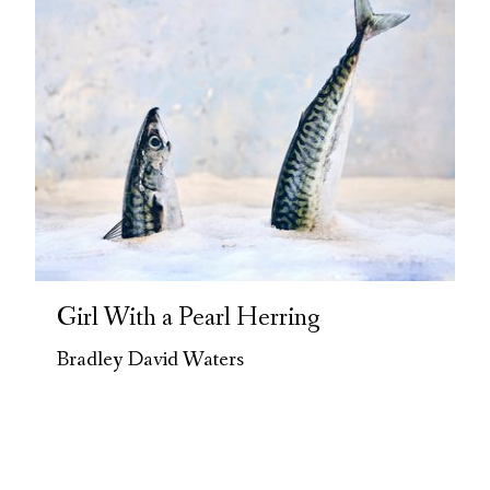
Girl With a Pearl Herring
Bradley David Waters