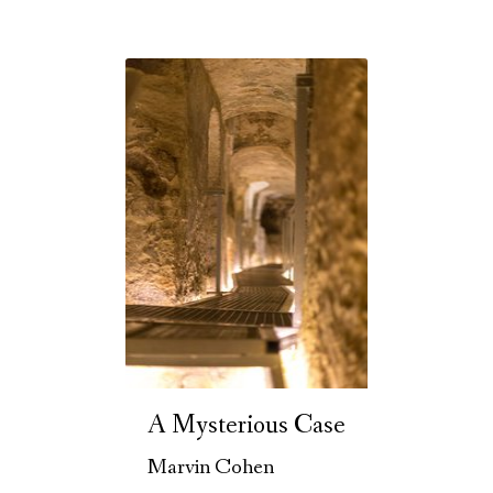
A Mysterious Case
Marvin Cohen