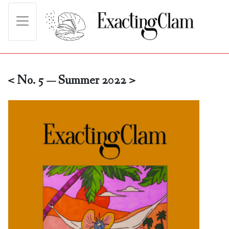
< No. 5 — Summer 2022 >