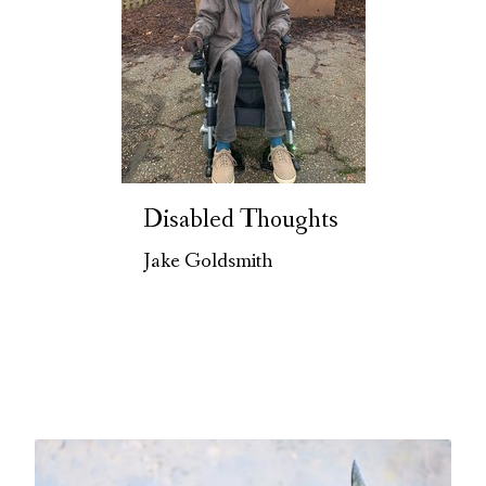
Disabled Thoughts
Jake Goldsmith