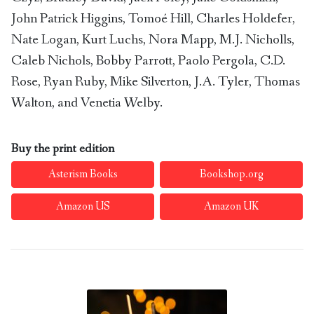
John Patrick Higgins, Tomoé Hill, Charles Holdefer,
Nate Logan, Kurt Luchs, Nora Mapp, M.J. Nicholls,
Caleb Nichols, Bobby Parrott, Paolo Pergola, C.D.
Rose, Ryan Ruby, Mike Silverton, J.A. Tyler, Thomas
Walton, and Venetia Welby.
Buy the print edition
Asterism Books
Bookshop.org
Amazon US
Amazon UK