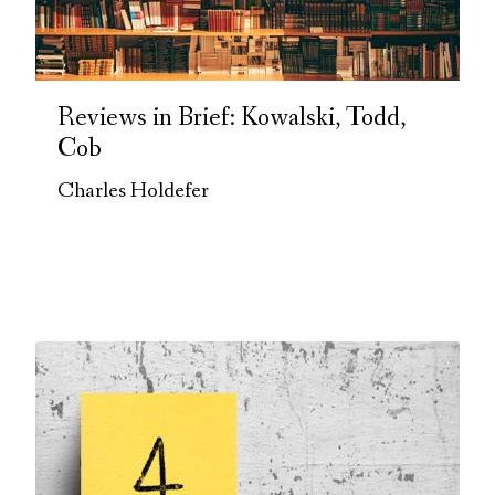
Reviews in Brief: Kowalski, Todd,
Cob
Charles Holdefer