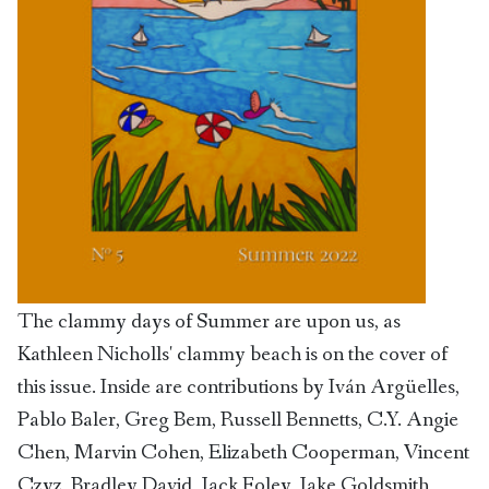
The clammy days of Summer are upon us, as
Kathleen Nicholls' clammy beach is on the cover of
this issue. Inside are contributions by Iván Argüelles,
Pablo Baler, Greg Bem, Russell Bennetts, C.Y. Angie
Chen, Marvin Cohen, Elizabeth Cooperman, Vincent
Czyz, Bradley David, Jack Foley, Jake Goldsmith,