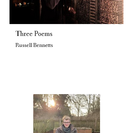
Three Poems
Russell Bennetts