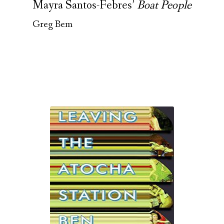
Mayra Santos-Febres’
Boat People
Greg Bem