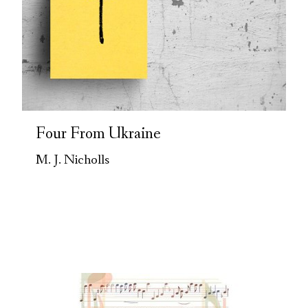
Four From Ukraine
M. J. Nicholls