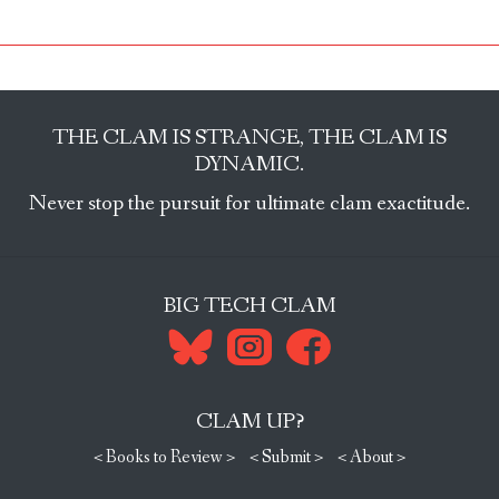
THE CLAM IS STRANGE, THE CLAM IS
DYNAMIC.
Never stop the pursuit for ultimate clam exactitude.
BIG TECH CLAM
CLAM UP?
< Books to Review >
< Submit >
< About >