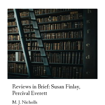
Reviews in Brief: Susan Finlay,
Percival Everett
M. J. Nicholls