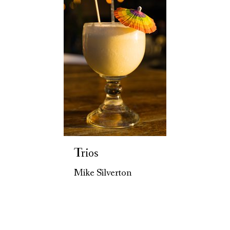
Trios
Mike Silverton