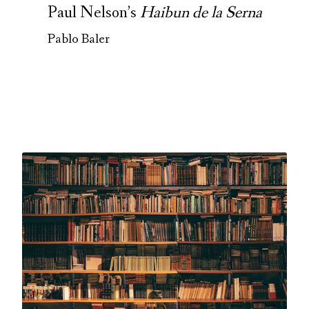
Paul Nelson’s
Haibun de la Serna
Pablo Baler