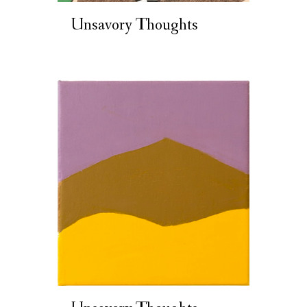
Unsavory Thoughts