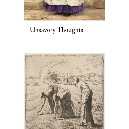
Unsavory Thoughts