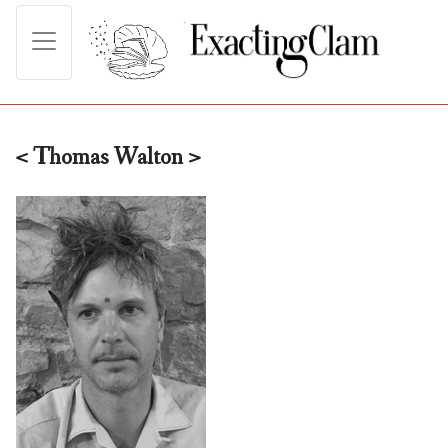
< Thomas Walton >