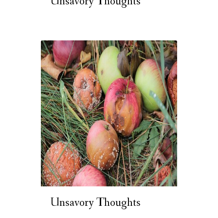
Unsavory Thoughts
Unsavory Thoughts