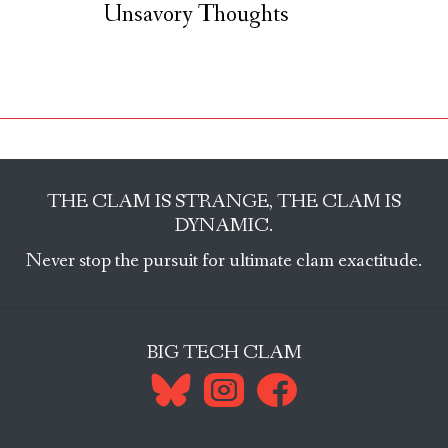
Unsavory Thoughts
THE CLAM IS STRANGE, THE CLAM IS
DYNAMIC.
Never stop the pursuit for ultimate clam exactitude.
BIG TECH CLAM