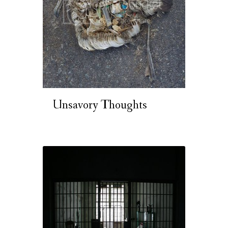
Unsavory Thoughts