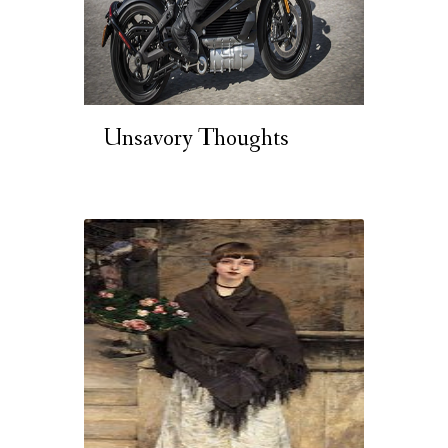
Unsavory Thoughts