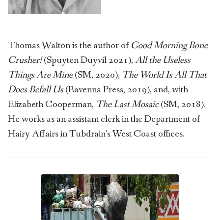
Thomas Walton is the author of
Good Morning Bone
Crusher!
(Spuyten Duyvil 2021),
All the Useless
Things Are Mine
(SM, 2020),
The World Is All That
Does Befall Us
(Ravenna Press, 2019), and, with
Elizabeth Cooperman,
The Last Mosaic
(SM, 2018).
He works as an assistant clerk in the Department of
Hairy Affairs in Tubdrain's West Coast offices.