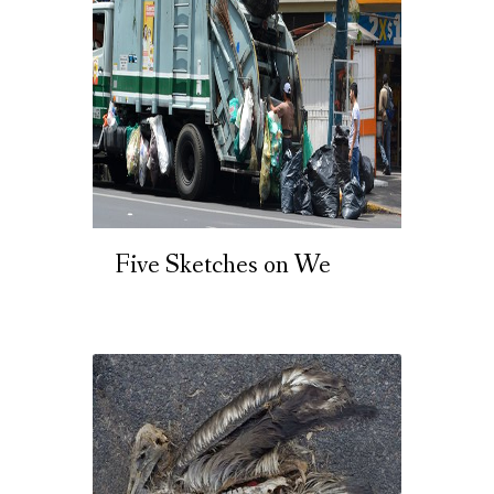
Five Sketches on We