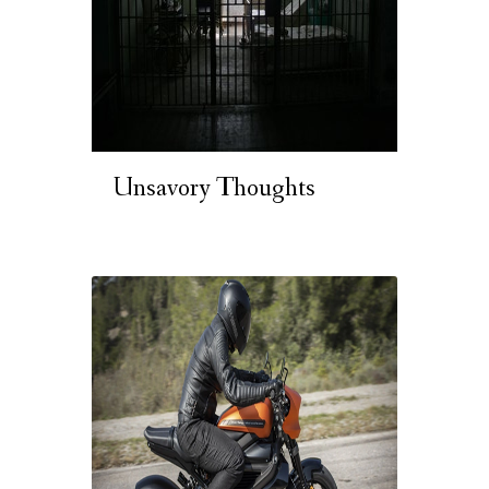
Unsavory Thoughts