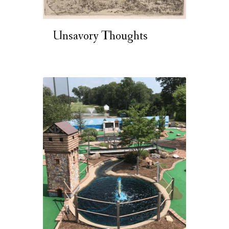
Unsavory Thoughts