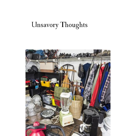
Unsavory Thoughts