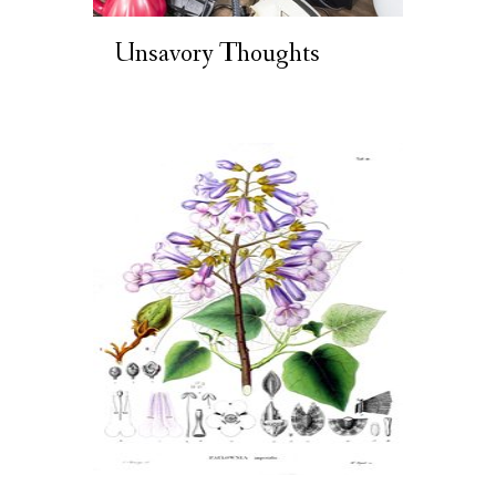
Unsavory Thoughts