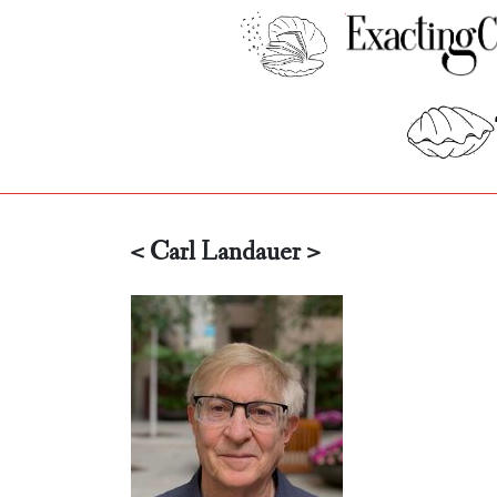
< Carl Landauer >