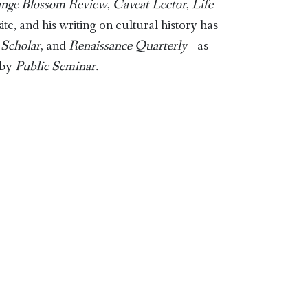
ange Blossom Review
,
Caveat Lector
,
Life
, and his writing on cultural history has
Scholar
, and
Renaissance Quarterly
—as
 by
Public Seminar.