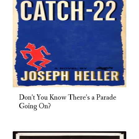
Don’t You Know There’s a Parade
Going On?