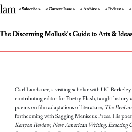
< Subscribe >
< Current Issue >
< Archive >
< Podcast >
<
The Discerning Mollusk's Guide to Arts & Idea
Carl Landauer, a visiting scholar with UC Berkeley’s
contributing editor for Poetry Flash, taught history 
poems on film adaptations of literature,
The Reel an
forthcoming with Sagging Meniscus Press. His poem
Kenyon Review
,
New American Writing, Exacting 