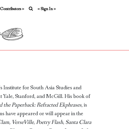
 Contributors >
< Sign In >
s
 Institute for South Asia Studies and
at Yale, Stanford, and McGill. His book of
d the Paperback: Refracted Ekphrases
, is
s have appeared or will appear in the
Clam,
VerseVille
,
Poetry Flash
,
Santa Clara