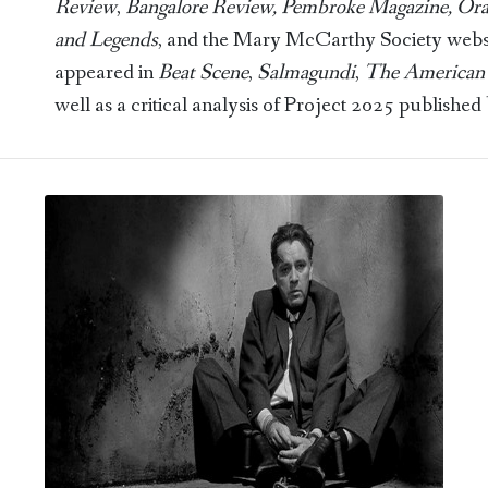
Review
,
Bangalore Review, Pembroke Magazine, Or
and Legends
, and the Mary McCarthy Society website
appeared in
Beat Scene
,
Salmagundi
,
The American 
well as a critical analysis of Project 2025 published