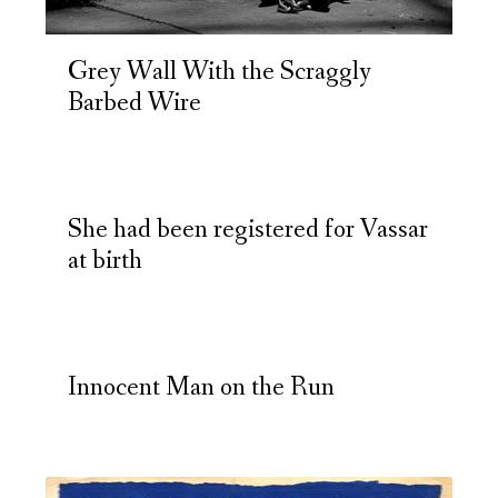
Grey Wall With the Scraggly
Barbed Wire
She had been registered for Vassar
at birth
Innocent Man on the Run