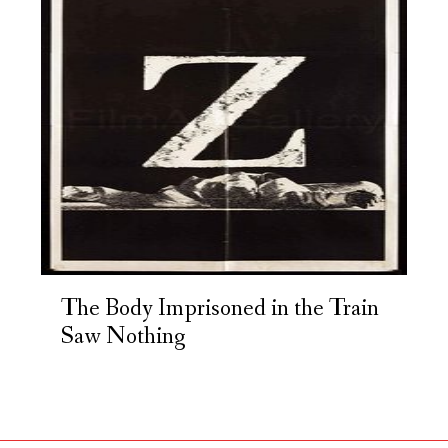
The Body Imprisoned in the Train
Saw Nothing