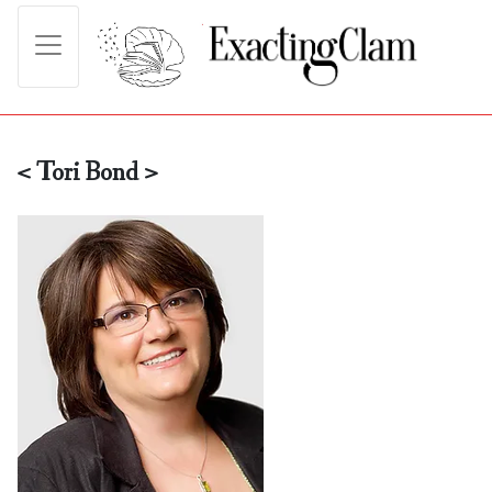
< Tori Bond >