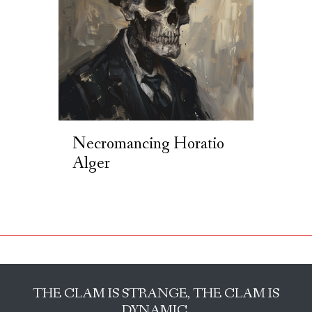
Necromancing Horatio
Alger
THE CLAM IS STRANGE, THE CLAM IS
DYNAMIC.