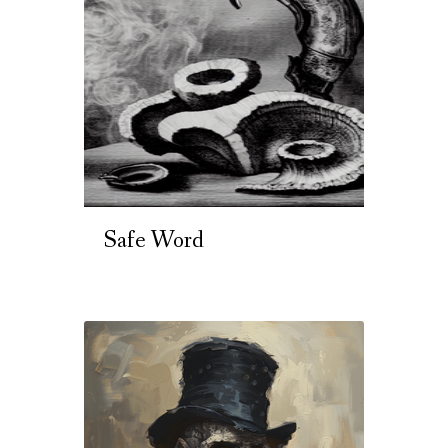
Safe Word