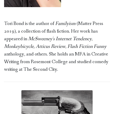
Tori Bond is the author of
Familyism
(Matter Press
2019), a collection of flash fiction. Her work has
appeared in
McSweeney's Internet Tendency
,
Monkeybicycle, Atticus Review
,
Flash Fiction Funny
anthology
,
and others. She holds an MFA in Creative
Writing from Rosemont College and studied comedy
writing at The Second City.