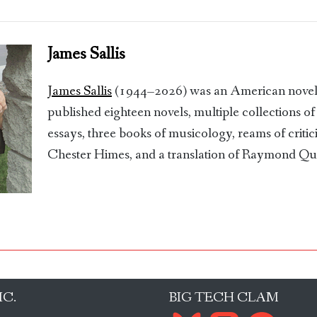
James Sallis
James Sallis
(1944–2026) was an American novelis
published eighteen novels, multiple collections of
essays, three books of musicology, reams of critic
Chester Himes, and a translation of Raymond Q
IC.
BIG TECH CLAM