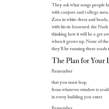
They ask what songs people kn
with conjure and college men
Zora in white dress and beads
with his tie loosened, the Nash
thinking how it will be a get-a
when it grows up. None of the
they’ll be running these roads t
The Plan for Your 
Remember
that you must leap
from whatever window is avail
in every building you enter
Remember