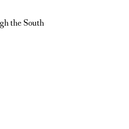
gh the South