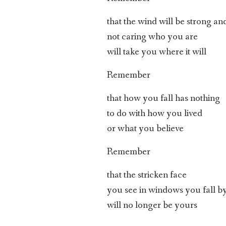
that the wind will be strong an
not caring who you are
will take you where it will
Remember
that how you fall has nothing
to do with how you lived
or what you believe
Remember
that the stricken face
you see in windows you fall b
will no longer be yours