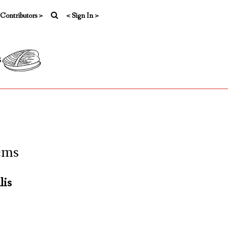
 Contributors >
< Sign In >
s
ems
lis