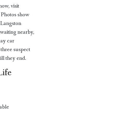
ow, visit
. Photos show
, Langston
 waiting nearby,
way car
 three suspect
ill they end.
Life
able