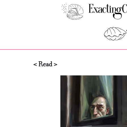
< Read >