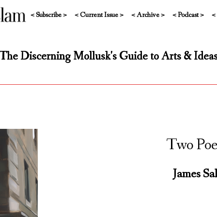
< Subscribe >
< Current Issue >
< Archive >
< Podcast >
<
The Discerning Mollusk's Guide to Arts & Idea
Two Po
James Sal