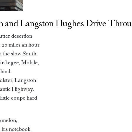
n and Langston Hughes Drive Throu
utter desertion
t 20 miles an hour
h the slow South.
uskegee, Mobile,
ehind.
olster, Langston
lantic Highway,
little coupe hard
ermelon,
 his notebook.