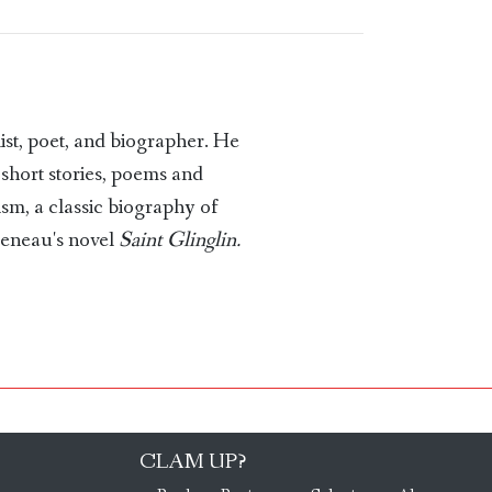
t, poet, and biographer. He
 short stories, poems and
ism, a classic biography of
ueneau's novel
Saint Glinglin.
CLAM UP?