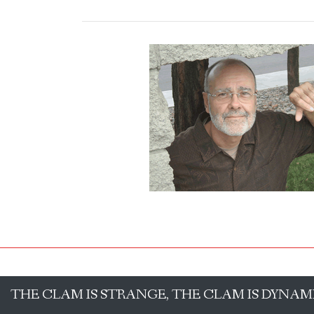
THE CLAM IS STRANGE, THE CLAM IS DYNAM