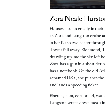
Zora Neale Hursto
Houses careen crazily in their 
as Zora and Langston cruise a
in her Nash two-seater throug
Towns fall away, Richmond, T
drawling up into the sky left b
Zora has a gun in a shoulder h
has a notebook. On the old At
renamed US 1, she pushes the 
and lands a speeding ticket.
Biscuits, ham, cornbread, wat
Langston writes down meals in