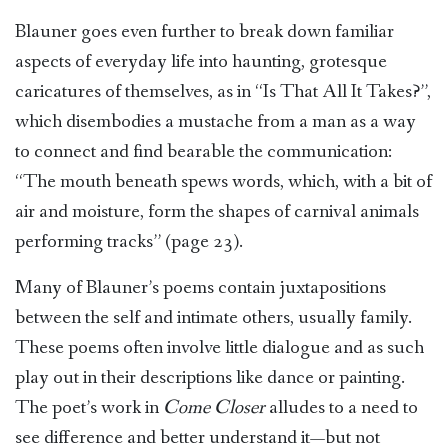
Blauner goes even further to break down familiar
aspects of everyday life into haunting, grotesque
caricatures of themselves, as in “Is That All It Takes?”,
which disembodies a mustache from a man as a way
to connect and find bearable the communication:
“The mouth beneath spews words, which, with a bit of
air and moisture, form the shapes of carnival animals
performing tracks” (page 23).
Many of Blauner’s poems contain juxtapositions
between the self and intimate others, usually family.
These poems often involve little dialogue and as such
play out in their descriptions like dance or painting.
The poet’s work in
Come Closer
alludes to a need to
see difference and better understand it—but not