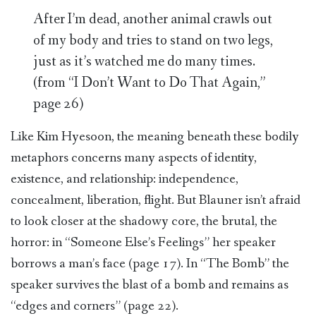
After I’m dead, another animal crawls out
of my body and tries to stand on two legs,
just as it’s watched me do many times.
(from “I Don’t Want to Do That Again,”
page 26)
Like Kim Hyesoon, the meaning beneath these bodily
metaphors concerns many aspects of identity,
existence, and relationship: independence,
concealment, liberation, flight. But Blauner isn’t afraid
to look closer at the shadowy core, the brutal, the
horror: in “Someone Else’s Feelings” her speaker
borrows a man’s face (page 17). In “The Bomb” the
speaker survives the blast of a bomb and remains as
“edges and corners” (page 22).