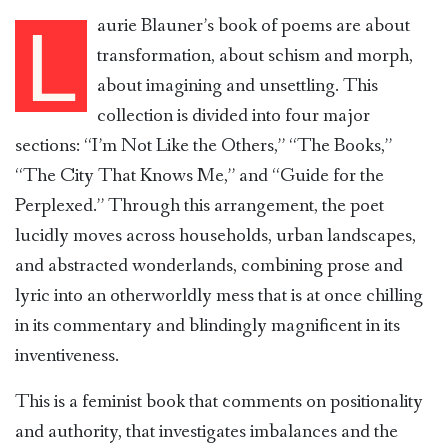
aurie Blauner’s book of poems are about
L
transformation, about schism and morph,
about imagining and unsettling. This
collection is divided into four major
sections: “I’m Not Like the Others,” “The Books,”
“The City That Knows Me,” and “Guide for the
Perplexed.” Through this arrangement, the poet
lucidly moves across households, urban landscapes,
and abstracted wonderlands, combining prose and
lyric into an otherworldly mess that is at once chilling
in its commentary and blindingly magnificent in its
inventiveness.
This is a feminist book that comments on positionality
and authority, that investigates imbalances and the