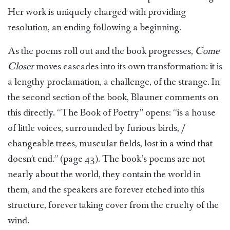
Her work is uniquely charged with providing
resolution, an ending following a beginning.
As the poems roll out and the book progresses,
Come
Closer
moves cascades into its own transformation: it is
a lengthy proclamation, a challenge, of the strange. In
the second section of the book, Blauner comments on
this directly. “The Book of Poetry” opens: “is a house
of little voices, surrounded by furious birds, /
changeable trees, muscular fields, lost in a wind that
doesn’t end.” (page 43). The book’s poems are not
nearly about the world, they contain the world in
them, and the speakers are forever etched into this
structure, forever taking cover from the cruelty of the
wind.