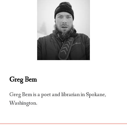
Greg Bem
Greg Bem is a poet and librarian in Spokane,
Washington.