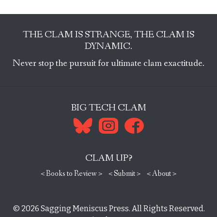
THE CLAM IS STRANGE, THE CLAM IS
DYNAMIC.
Never stop the pursuit for ultimate clam exactitude.
BIG TECH CLAM
CLAM UP?
< Books to Review >
< Submit >
< About >
© 2026
Sagging Meniscus Press
. All Rights Reserved.