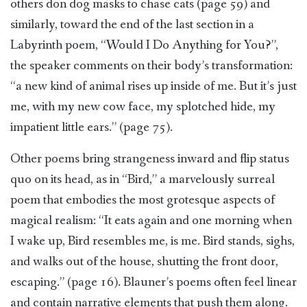
others don dog masks to chase cats (page 59) and
similarly, toward the end of the last section in a
Labyrinth poem, “Would I Do Anything for You?”,
the speaker comments on their body’s transformation:
“a new kind of animal rises up inside of me. But it’s just
me, with my new cow face, my splotched hide, my
impatient little ears.” (page 75).
Other poems bring strangeness inward and flip status
quo on its head, as in “Bird,” a marvelously surreal
poem that embodies the most grotesque aspects of
magical realism: “It eats again and one morning when
I wake up, Bird resembles me, is me. Bird stands, sighs,
and walks out of the house, shutting the front door,
escaping.” (page 16). Blauner’s poems often feel linear
and contain narrative elements that push them along.