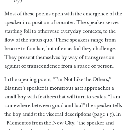
67)
Most of these poems open with the emergence of the
speaker in a position of counter. The speaker serves
startling foil to otherwise everyday contexts, to the
flow of the status quo. These speakers range from
bizarre to familiar, but often as foil they challenge.
They present themselves by way of transgression
against or transcendence from a space or person.
In the opening poem, “I’m Not Like the Others,”
Blauner’s speaker is monstrous as it approaches a
small boy with feathers that will turn to scales. “I am
somewhere between good and bad” the speaker tells
the boy amidst the visceral descriptions (page 15). In
“Mementos from the New City,” the speaker and