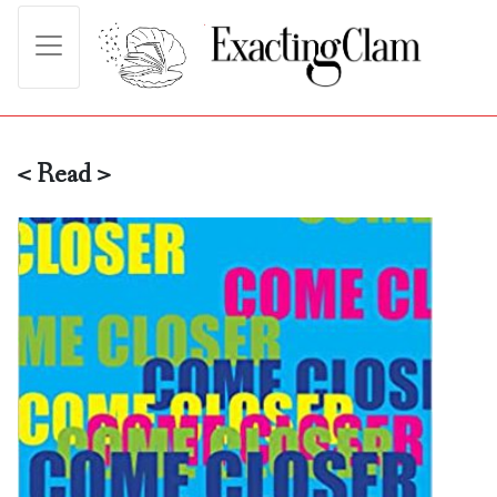
< Read >