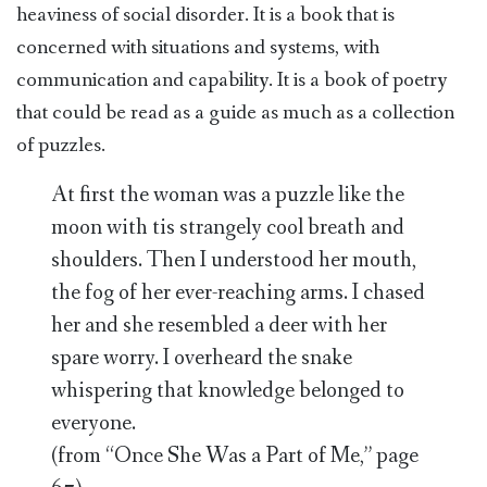
heaviness of social disorder. It is a book that is
concerned with situations and systems, with
communication and capability. It is a book of poetry
that could be read as a guide as much as a collection
of puzzles.
At first the woman was a puzzle like the
moon with tis strangely cool breath and
shoulders. Then I understood her mouth,
the fog of her ever-reaching arms. I chased
her and she resembled a deer with her
spare worry. I overheard the snake
whispering that knowledge belonged to
everyone.
(from “Once She Was a Part of Me,” page