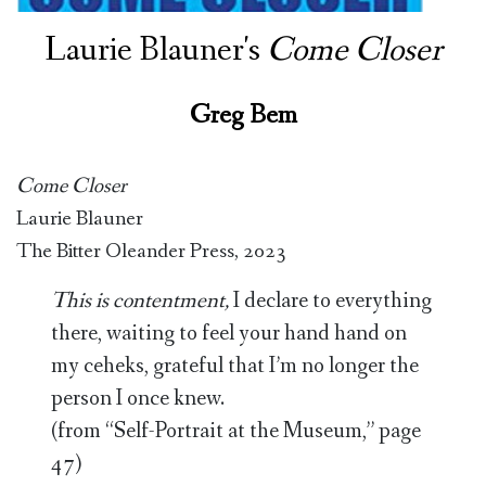
Laurie Blauner's
Come Closer
Greg Bem
Come Closer
Laurie Blauner
The Bitter Oleander Press, 2023
This is contentment,
I declare to everything
there, waiting to feel your hand hand on
my ceheks, grateful that I’m no longer the
person I once knew.
(from “Self-Portrait at the Museum,” page
47)