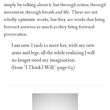
simply by talking about it, but through action, through
movement, through breath and life. These are not
wholly optimistic works, but they are works that bring
forward answers as much as they bring forward
provocation.
I am new. I rush to meet her, with my new
arms and legs, all the while realizing I will
no longer need my imagination.
(from “I Think I Will,” page 63)