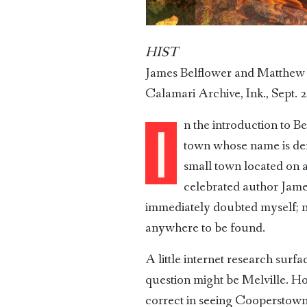
HIST
James Belflower and Matthew
Calamari Archive, Ink., Sept. 
n the introduction to B
I
town whose name is deri
small town located on a
celebrated author Jam
immediately doubted myself; no
anywhere to be found.
A little internet research surf
question might be Melville. H
correct in seeing Cooperstown