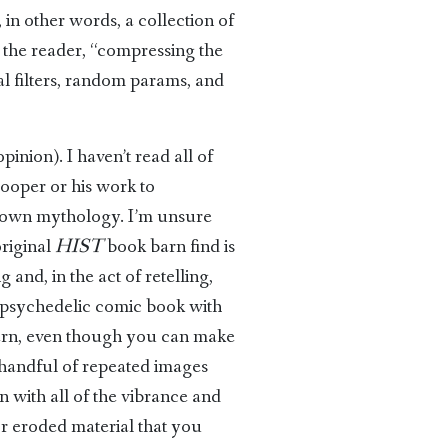
 in other words, a collection of
 the reader, “compressing the
ual filters, random params, and
inion). I haven’t read all of
Cooper or his work to
t-known mythology. I’m unsure
original
HIST
book barn find is
and, in the act of retelling,
a psychedelic comic book with
dern, even though you can make
a handful of repeated images
n with all of the vibrance and
or eroded material that you