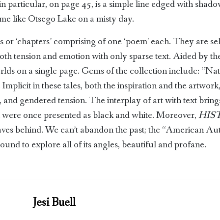
in particular, on page 45, is a simple line edged with shad
 me like Otsego Lake on a misty day.
ns or ‘chapters’ comprising of one ‘poem’ each. They are sel
oth tension and emotion with only sparse text. Aided by the
rlds on a single page. Gems of the collection include: “Nat
plicit in these tales, both the inspiration and the artwork, a
us, and gendered tension. The interplay of art with text brin
at were once presented as black and white. Moreover,
HIS
leaves behind. We can’t abandon the past; the “American Au
ound to explore all of its angles, beautiful and profane.
Jesi Buell