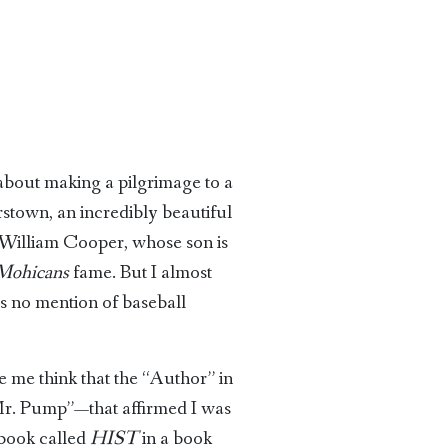
 about making a pilgrimage to a
stown, an incredibly beautiful
er William Cooper, whose son is
 Mohicans
fame. But I almost
s no mention of baseball
e me think that the “Author” in
“Mr. Pump”—that affirmed I was
 book called
HIST
in a book