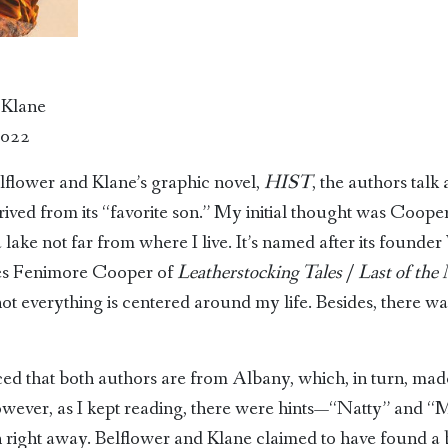
 Klane
2022
elflower and Klane’s graphic novel,
HIST
, the authors talk
ved from its “favorite son.” My initial thought was Cooper
 lake not far from where I live. It’s named after its found
es Fenimore Cooper of
Leatherstocking Tales
/
Last of the
t everything is centered around my life. Besides, there wa
aced that both authors are from Albany, which, in turn, mad
owever, as I kept reading, there were hints—“Natty” and 
 right away. Belflower and Klane claimed to have found a