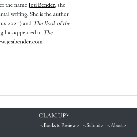
der the name
Jesi Bender
, she
l writing. She is the author
cus 2021) and
The Book of the
ng has appeared in
The
w.jesibender.com
CLAM UP?
< Books to Review >
< Submit >
< About >