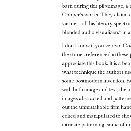
barn during this pilgrimage, a b
Cooper’s works. They claim to 
vastness of this literary spect
blended audio visualizers” in a
I don’t know if you’ve read Coo
the stories referenced in thes
appreciate this book. It is a b
what technique the authors used
some postmodern invention. Rega
with both image and text, the 
images abstracted and pattern
out the unmistakable firm hand 
edited and manipulated to show 
intricate patterning, some of 