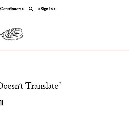
 Contributors >
< Sign In >
s
oesn’t Translate"
ll