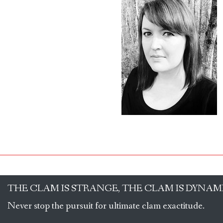
THE CLAM IS STRANGE, THE CLAM IS DYNAM
Never stop the pursuit for ultimate clam exactitude.