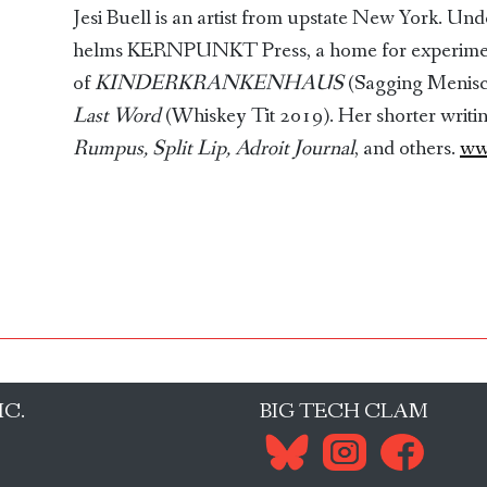
Jesi Buell is an artist from upstate New York. Un
helms KERNPUNKT Press, a home for experimenta
of
KINDERKRANKENHAUS
(Sagging Menis
Last Word
(Whiskey Tit 2019). Her shorter writi
Rumpus, Split Lip, Adroit Journal
, and others.
ww
IC.
BIG TECH CLAM