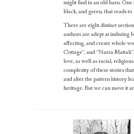
might find in an old barn. One 
black, and green, that reads to
There are eight distinct sectio
authors are adept at imbuing b
affecting, and create whole wo
Cottage”, and “Narra-Mattah”. Im
love, as well as racial, religio
complexity of these stories th
and alter the pattern history 
heritage. But we can move it ar