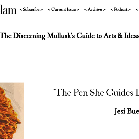
< Subscribe >
< Current Issue >
< Archive >
< Podcast >
<
The Discerning Mollusk's Guide to Arts & Idea
"The Pen She Guides D
Jesi Bue