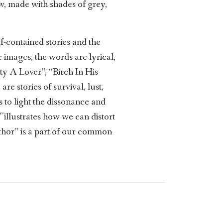
ow, made with shades of grey,
f-contained stories and the
 images, the words are lyrical,
ty A Lover”, “Birch In His
re stories of survival, lust,
gs to light the dissonance and
T
illustrates how we can distort
thor” is a part of our common