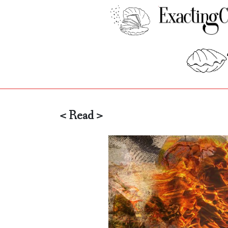
< Read >