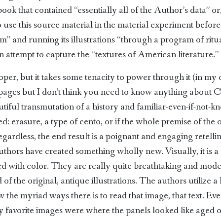
ook that contained “essentially all of the Author’s data” or,
use this source material in the material experiment before
rum” and running its illustrations “through a program of rit
n attempt to capture the “textures of American literature.”
per, but it takes some tenacity to power through it (in my op
e pages but I don’t think you need to know anything about 
eautiful transmutation of a history and familiar-even-if-no
: erasure, a type of cento, or if the whole premise of the 
rdless, the end result is a poignant and engaging retelling 
authors have created something wholly new. Visually, it is 
ed with color. They are really quite breathtaking and mo
of the original, antique illustrations. The authors utilize 
the myriad ways there is to read that image, that text. Eve
my favorite images were where the panels looked like aged 