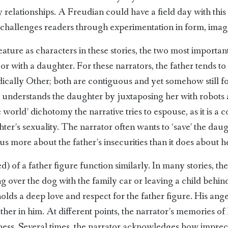
relationships. A Freudian could have a field day with this 
 challenges readers through experimentation in form, ima
ture as characters in these stories, the two most important
 or with a daughter. For these narrators, the father tends to
ically Other; both are contiguous and yet somehow still for
r understands the daughter by juxtaposing her with robots 
world’ dichotomy the narrative tries to espouse, as it is a c
ter’s sexuality. The narrator often wants to ‘save’ the dau
 us more about the father’s insecurities than it does about h
 of a father figure function similarly. In many stories, the 
ng over the dog with the family car or leaving a child behi
l holds a deep love and respect for the father figure. His an
ether in him. At different points, the narrator’s memories of
ness. Several times, the narrator acknowledges how impreci