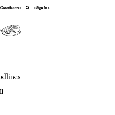
 Contributors >
< Sign In >
s
odlines
ll