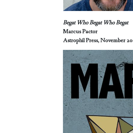
Begat Who Begat Who Begat
Marcus Pactor
Astrophil Press, November 2