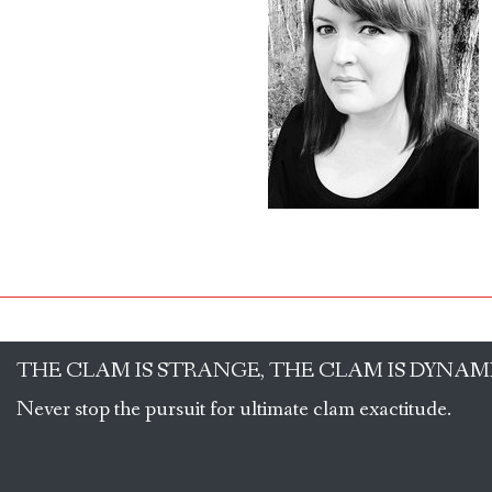
THE CLAM IS STRANGE, THE CLAM IS DYNAM
Never stop the pursuit for ultimate clam exactitude.