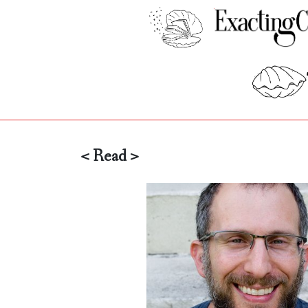
< Read >