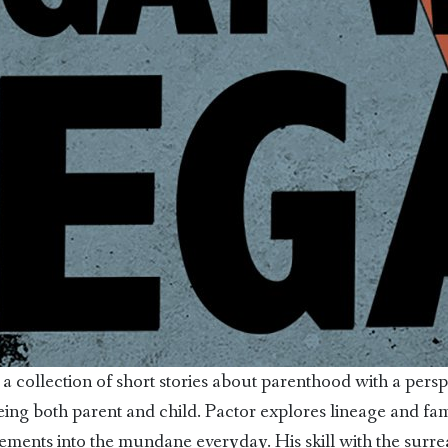
 a collection of short stories about parenthood with a persp
eing both parent and child. Pactor explores lineage and fam
ments into the mundane everyday. His skill with the surrea