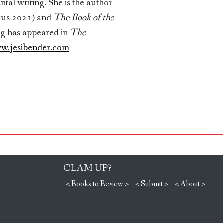
l writing. She is the author
cus 2021) and
The Book of the
ng has appeared in
The
w.jesibender.com
CLAM UP?
< Books to Review >
< Submit >
< About >