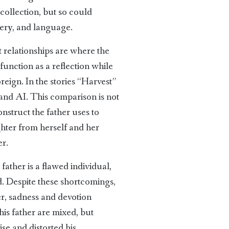
collection, but so could
gery, and language.
 relationships are where the
 function as a reflection while
eign. In the stories “Harvest”
and AI. This comparison is not
onstruct the father uses to
ghter from herself and her
er.
father is a flawed individual,
nd. Despite these shortcomings,
ger, sadness and devotion
 his father are mixed, but
se and distorted his