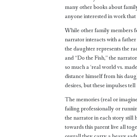
many other books about family 
anyone interested in work that
While other family members fea
narrator interacts with a father
the daughter represents the rad
and “Do the Fish,” the narrato
so much a ‘real world vs. made 
distance himself from his daugh
desires, but these impulses tell
The memories (real or imagined)
failing professionally or runni
the narrator in each story stil
towards this parent live all tog
overall they carry a heavy sad