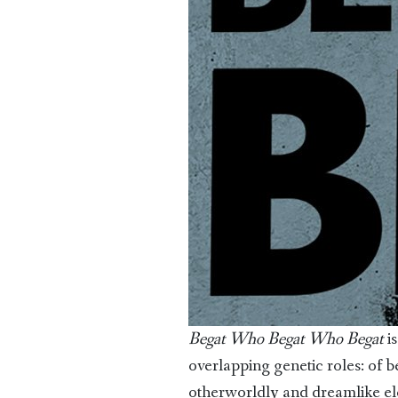
Begat Who Begat Who Begat
is
overlapping genetic roles: of b
otherworldly and dreamlike ele