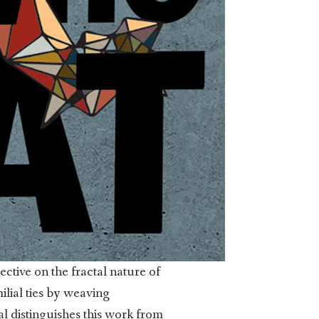
ective on the fractal nature of
ilial ties by weaving
l distinguishes this work from