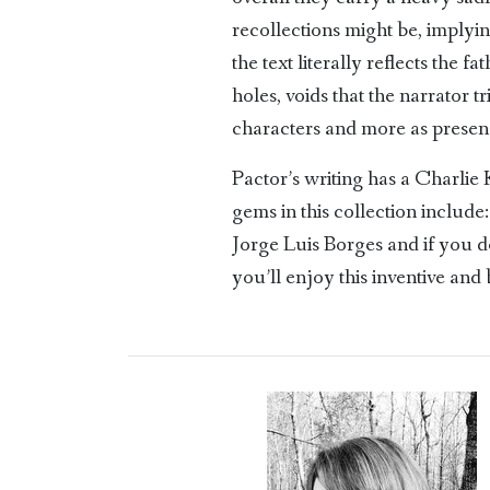
recollections might be, implyi
the text literally reflects the 
holes, voids that the narrator t
characters and more as presenc
Pactor’s writing has a Charlie
gems in this collection includ
Jorge Luis Borges and if you 
you’ll enjoy this inventive and 