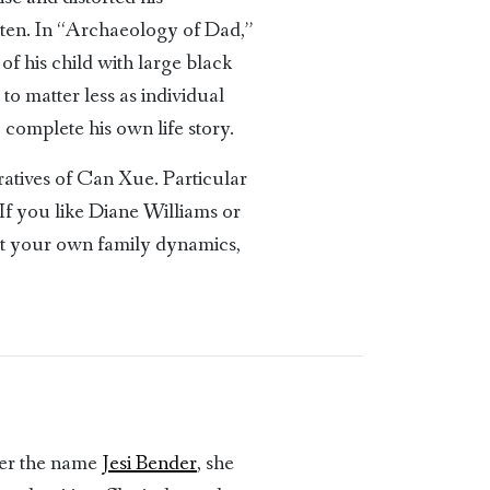
otten. In “Archaeology of Dad,”
 of his child with large black
 to matter less as individual
complete his own life story.
atives of Can Xue. Particular
If you like Diane Williams or
ut your own family dynamics,
der the name
Jesi Bender
, she