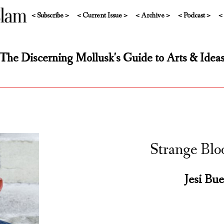
< Subscribe >
< Current Issue >
< Archive >
< Podcast >
<
The Discerning Mollusk's Guide to Arts & Idea
Strange Blo
Jesi Bue