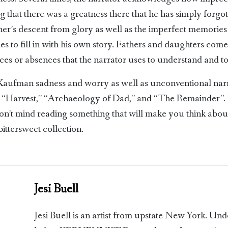
ng that there was a greatness there that he has simply forg
father’s descent from glory as well as the imperfect memories
ries to fill in with his own story. Fathers and daughters come
es or absences that the narrator uses to understand and to 
 Kaufman sadness and worry as well as unconventional narr
e: “Harvest,” “Archaeology of Dad,” and “The Remainder”. 
don’t mind reading something that will make you think abo
bittersweet collection.
Jesi Buell
Jesi Buell is an artist from upstate New York. Un