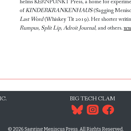
helms KERNPUNKT Press, a home for experimenta
of
KINDERKRANKENHAUS
(Sagging Menis
Last Word
(Whiskey Tit 2019). Her shorter writi
Rumpus, Split Lip, Adroit Journal
, and others.
ww
IC.
BIG TECH CLAM
© 2026
Sagging Meniscus Press
. All Rights Reserved.