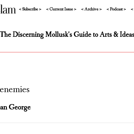
< Subscribe >
< Current Issue >
< Archive >
< Podcast >
<
The Discerning Mollusk's Guide to Arts & Idea
enemies
ian George