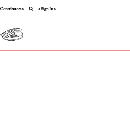
 Contributors >
< Sign In >
s