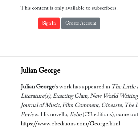
This content is only available to subscribers.
Sign In
Create Account
Julian George
Julian George
’s work has appeared in
The Little 
Literature(s), Exacting Clam, New World Writing,
Journal of Music, Film Comment, Cineaste, The
Review
. His novella,
Bebe
(CB editions), came out
https://www.cbeditions.com/George.html