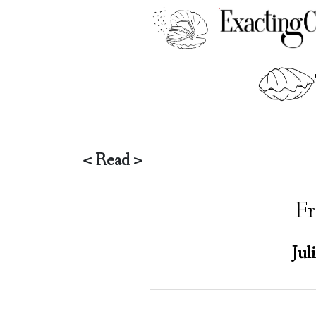
< Read >
Fr
Jul