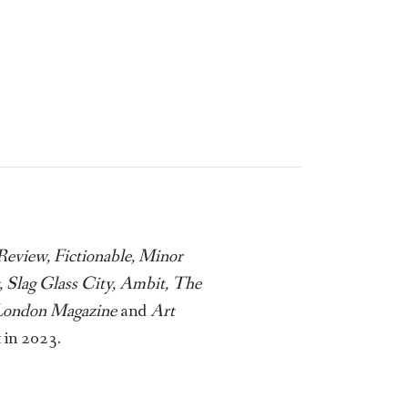
Review, Fictionable, Minor
 Slag Glass City, Ambit, The
 London Magazine
and
Art
 in 2023.