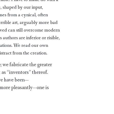
e, shaped by our input,
es from a cynical, often
rrible art, arguably more bad
awed can still overcome modern
 authors are inferior or risible,
reations. We read our own
stract from the creation.
; we fabricate the greater
 as “inventors” thereof.
 we have been—
, more pleasantly—one is