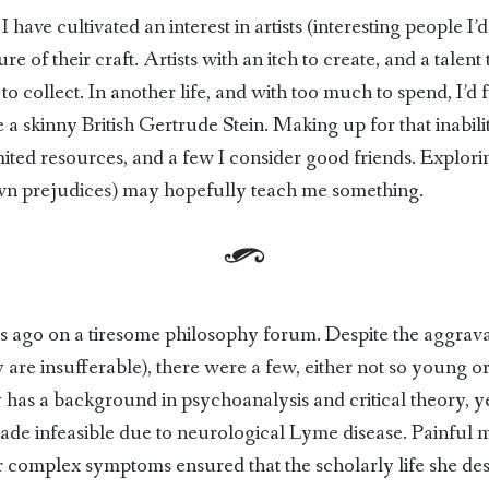
I have cultivated an interest in artists (interesting people 
ture of their craft. Artists with an itch to create, and a talen
o collect. In another life, and with too much to spend, I’d 
 a skinny British Gertrude Stein. Making up for that inability
mited resources, and a few I consider good friends. Explor
wn prejudices) may hopefully teach me something.
s ago on a tiresome philosophy forum. Despite the aggr
y are insufferable), there were a few, either not so young 
s a background in psychoanalysis and critical theory, yet 
e infeasible due to neurological Lyme disease. Painful mi
er complex symptoms ensured that the scholarly life she d