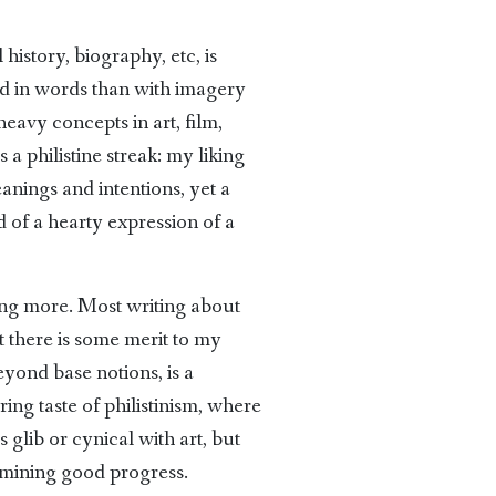
history, biography, etc, is
ed in words than with imagery
 heavy concepts in art, film,
s a philistine streak: my liking
eanings and intentions, yet a
d of a hearty expression of a
ing more. Most writing about
t there is some merit to my
beyond base notions, is a
ing taste of philistinism, where
s glib or cynical with art, but
ermining good progress.