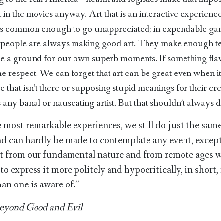
 in the movies anyway. Art that is an interactive experienc
 is common enough to go unappreciated; in expendable gam
ct people are always making good art. They make enough te
ide a ground for our own superb moments. If something fl
ome respect. We can forget that art can be great even when its
e that isn’t there or supposing stupid meanings for their c
ny banal or nauseating artist. But that shouldn’t always di
 most remarkable experiences, we still do just the same
and can hardly be made to contemplate any event, except
hat from our fundamental nature and from remote ages
to express it more politely and hypocritically, in short
an one is aware of.”
eyond Good and Evil