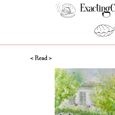
< Read >