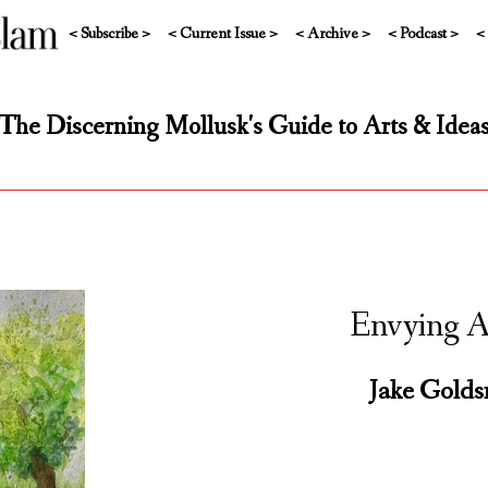
< Subscribe >
< Current Issue >
< Archive >
< Podcast >
<
The Discerning Mollusk's Guide to Arts & Idea
Envying Ar
Jake Golds