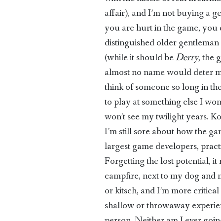
affair), and I’m not buying a ge
you are hurt in the game, you 
distinguished older gentleman w
(while it should be
Derry
, the 
almost no name would deter me).
think of someone so long in the
to play at something else I won’
won’t see my twilight years. K
I’m still sore about how the ga
largest game developers, pract
Forgetting the lost potential, 
campfire, next to my dog and m
or kitsch, and I’m more critica
shallow or throwaway experien
person. Neither am I ever goin