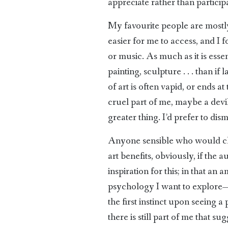
appreciate rather than participa
My favourite people are mostly 
easier for me to access, and I
or music. As much as it is essent
painting, sculpture . . . than if
of art is often vapid, or ends a
cruel part of me, maybe a devil
greater thing. I’d prefer to dis
Anyone sensible who would cho
art benefits, obviously, if the
inspiration for this; in that an
psychology I want to explore—ho
the first instinct upon seeing a 
there is still part of me that