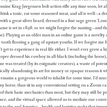
nuine Krag-Jørgensen bolt-action rifle any time soon, let alon
drink a tonic, eat some seasoned meat, and all is well—a 
ith a great silver beard, dressed in a fine sage green ‘Lond
game is set in 1898; so we might forgive the naming—and the
 Playing as an older man in an online game is a novelty and
 tooth flooring a gang of upstart youths. If we forgive me 
t get to experience in real life either. I won’t ever grow a b
ooper dressed his cowboy in all-black (including the horse)
me was treated (by its enigmatic creators), a waste of poten
ically abandoning its art for money or opaque reasons it 
it remains a gorgeous world to inhabit for some time. I’d mu
y horse, than sit in any conventional setting on a Zoom ca
l of their basic mechanics than most, but they may still be 
ce, and the virtual space allowed us to mediate our conve
g to the
real
America—health and logistics make that imposs