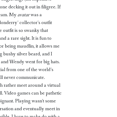
e decking it out in filigree. If
dream. My
avatar
was a
onderry’ collector’s outfit
 outfit is so swanky that
 a rare sight. It is fun to
for being maudlin, it allows me
ig bushy silver beard, and I
, and Wendy went for big hats.
tial from one of the world’s
will never communicate.
ch rather meet around a virtual
ll. Video games can be pathetic
poignant. Playing wasn’t some
rsation and eventually meet in
ible. I have to make do with a