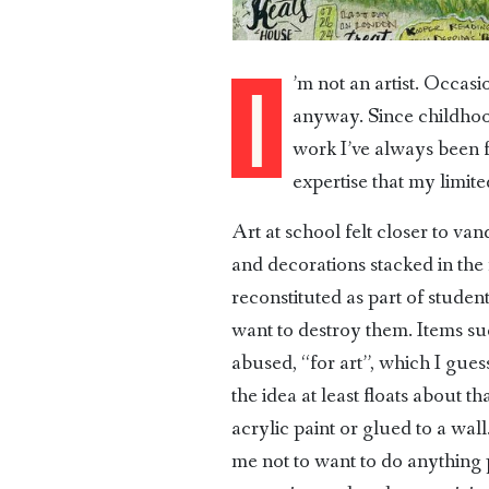
’m not an artist. Occas
I
anyway. Since childhood
work I’ve always been fa
expertise that my limit
Art at school felt closer to va
and decorations stacked in the
reconstituted as part of studen
want to destroy them. Items su
abused, “for art”, which I gue
the idea at least floats about
acrylic paint or glued to a wal
me not to want to do anything p