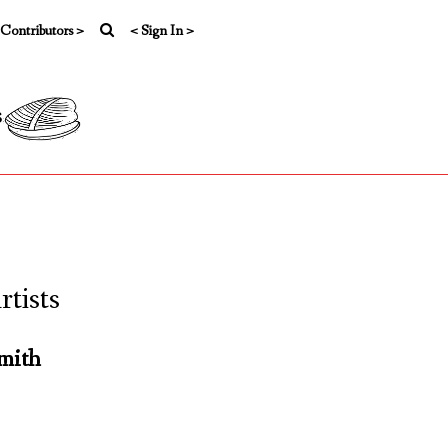
 Contributors >
< Sign In >
s
tists
mith