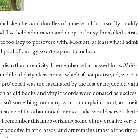
ional sketches and doodles of mine wouldn’t usually qualify 
, I’ve held admiration and deep jealousy for skilled artists
r too lazy to persevere with. Most art, at least what I adm
ed pool of energy won’t expand to include.
ndalism than creativity. I remember what passed for
still life
 middle of dirty classrooms, which, if not portrayed, were 
t projects. I was too fascinated by the lost or neglected val
ch as old books and vinyl records were donated as useless 
ss isn’t something too many would complain about, and neit
 that some of this abandoned memorabilia would serve a bett
l. I remember this impoverishing some of my creative verve f
roductive in art classes, and art remains (most of the time)