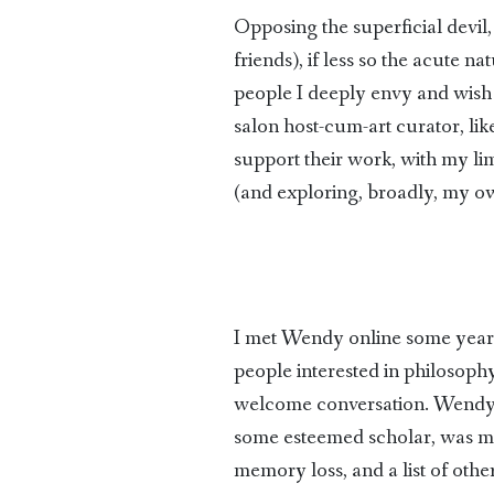
Opposing the superficial devil, 
friends), if less so the acute na
people I deeply envy and wish t
salon host-cum-art curator, like
support their work, with my li
(and exploring, broadly, my o
I met Wendy online some year
people interested in philosoph
welcome conversation. Wendy ha
some esteemed scholar, was mad
memory loss, and a list of oth