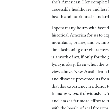
she’s American. Her complex he
accessible healthcare and less 
health and nutritional standard
I spent many hours with Wendy
historical America for us to e
mountains, prairie, and swampl
time fashioning our characters
is a work of art, if only for th
lying is okay. Even when the wo
view above New Austin from He
and distance prevented us from 
that this experience is inferio
In many ways, it obviously is.
and it takes far more effort t
with the hassle of real firear