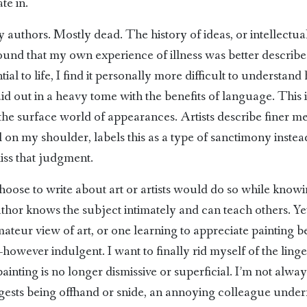
te in.
authors. Mostly dead. The history of ideas, or intellectual 
 found that my own experience of illness was better describ
ial to life, I find it personally more difficult to understand
 laid out in a heavy tome with the benefits of language. This i
t the surface world of appearances. Artists describe finer m
 on my shoulder, labels this as a type of sanctimony instea
miss that judgment.
ose to write about art or artists would do so while know
 author knows the subject intimately and can teach others. Ye
 amateur view of art, or one learning to appreciate painting 
wever indulgent. I want to finally rid myself of the linger
painting is no longer dismissive or superficial. I’m not alway
 suggests being offhand or snide, an annoying colleague und