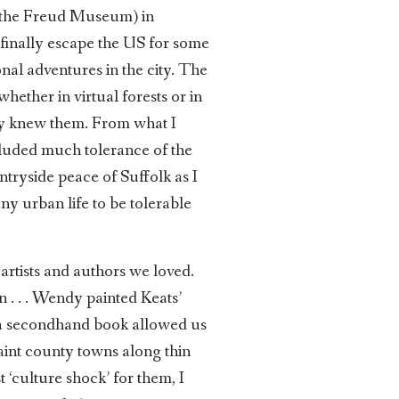
t the Freud Museum) in
finally escape the US for some
nal adventures in the city. The
ther in virtual forests or in
ady knew them. From what I
cluded much tolerance of the
ntryside peace of Suffolk as I
any urban life to be tolerable
rtists and authors we loved.
. . . Wendy painted Keats’
a secondhand book allowed us
int county towns along thin
 ‘culture shock’ for them, I