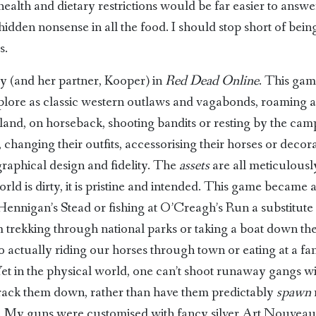
alth and dietary restrictions would be far easier to answ
hidden nonsense in all the food. I should stop short of bei
s.
 (and her partner, Kooper) in
Red Dead Online
. This gam
xplore as classic western outlaws and vagabonds, roaming a
and, on horseback, shooting bandits or resting by the cam
, changing their outfits, accessorising their horses or dec
e graphical design and fidelity. The
assets
are all meticulousl
rld is dirty, it is pristine and intended. This game became
nnigan’s Stead or fishing at O’Creagh’s Run a substitute 
trekking through national parks or taking a boat down the M
r to actually riding our horses through town or eating at a 
 Yet in the physical world, one can’t shoot runaway gangs w
o track them down, rather than have them predictably
spawn
ms. My guns were customised with fancy silver Art Nouvea