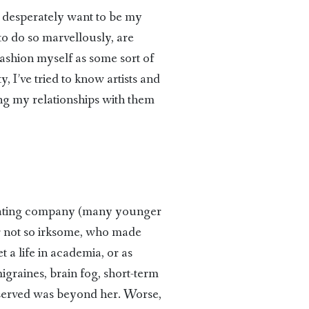
I’d desperately want to be my
t to do so marvellously, are
fashion myself as some sort of
, I’ve tried to know artists and
ing my relationships with them
avating company (many younger
or not so irksome, who made
a life in academia, or as
graines, brain fog, short-term
eserved was beyond her. Worse,