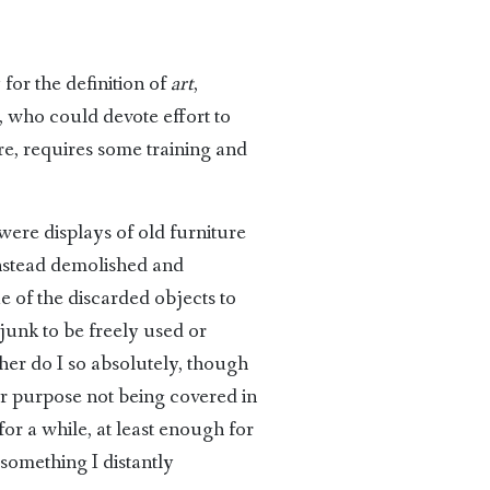
for the definition of
art
,
, who could devote effort to
ire, requires some training and
were displays of old furniture
instead demolished and
ue of the discarded objects to
junk to be freely used or
her do I so absolutely, though
er purpose not being covered in
or a while, at least enough for
 something I distantly