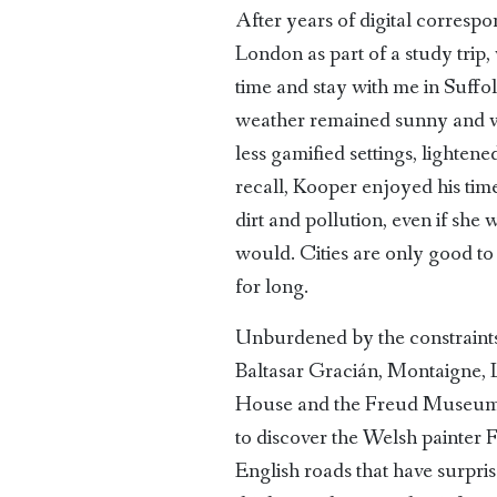
After years of digital corres
London as part of a study trip
time and stay with me in Suffol
weather remained sunny and we
less gamified settings, lighte
recall, Kooper enjoyed his ti
dirt and pollution, even if sh
would. Cities are only good to v
for long.
Unburdened by the constraints 
Baltasar Gracián, Montaigne, 
House and the Freud Museum, 
to discover the Welsh painter
English roads that have surpris