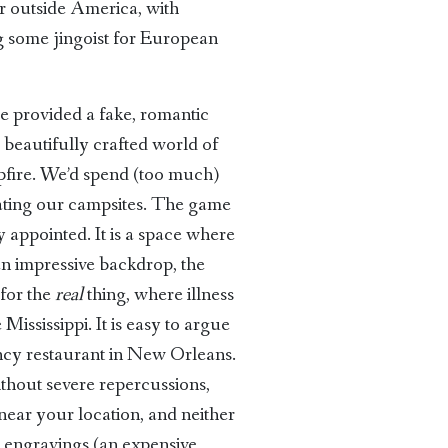
er outside America, with
ng some jingoist for European
e provided a fake, romantic
 beautifully crafted world of
pfire. We’d spend (too much)
orating our campsites. The game
y appointed. It is a space where
 an impressive backdrop, the
for the
real
thing, where illness
ississippi. It is easy to argue
fancy restaurant in New Orleans.
ithout severe repercussions,
near your location, and neither
u engravings (an expensive