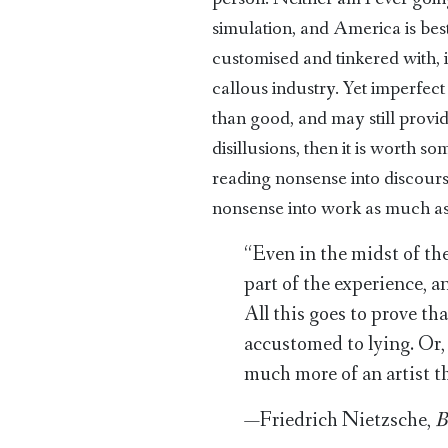
simulation, and America is best
customised and tinkered with,
callous industry. Yet imperfe
than good, and may still prov
disillusions, then it is worth s
reading nonsense into discours
nonsense into work as much as a
“Even in the midst of the
part of the experience, 
All this goes to prove t
accustomed to lying. Or, 
much more of an artist th
—Friedrich Nietzsche,
B