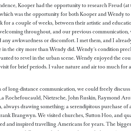
pondence, Kooper had the opportunity to research Freud (a
, which was the opportunity for both Kooper and Wendy to 
k for a couple of weeks, between their artistic and educatio
lcoming throughout, and our previous communication, whe
ned any awkwardness or discomfort. I met them, and I alre
me in the city more than Wendy did. Wendy’s condition pre
e wanted to revel in the urban scene. Wendy enjoyed the cou
isit for brief periods. I value nature and air too much for 
of long-distance communication, we could freely discuss a
La Rochefoucauld, Nietzsche, John Ruskin, Raymond Aron 
always drawing something; a serendipitous purchase of 
 Frank Brangwyn. We visited churches, Sutton Hoo, and qua
ed and inspired travelling Americans for years. The biggest