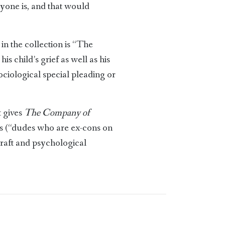
eryone is, and that would
in the collection is “The
 child’s grief as well as his
sociological special pleading or
t gives
The Company of
es (“dudes who are ex-cons on
craft and psychological