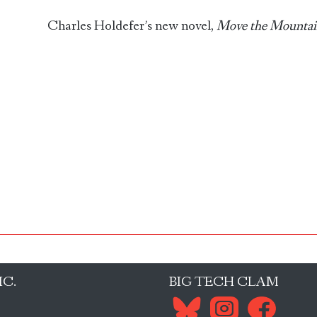
Charles Holdefer’s new novel,
Move the Mountai
IC.
BIG TECH CLAM