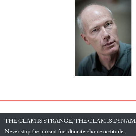
THE CLAM IS STRANGE, THE CLAM IS DYNAM
Never stop the pursuit for ultimate clam exactitude.