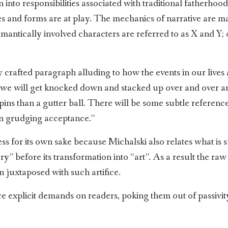
 into responsibilities associated with traditional fatherhood
es and forms are at play. The mechanics of narrative are m
ntically involved characters are referred to as X and Y; 
 crafted paragraph alluding to how the events in our lives 
e will get knocked down and stacked up over and over and, 
ns than a gutter ball. There will be some subtle reference to
hen grudging acceptance.”
ness for its own sake because Michalski also relates what is
y” before its transformation into “art”. As a result the ra
en juxtaposed with such artifice.
e explicit demands on readers, poking them out of passivity