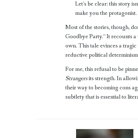
Let’s be clear: this story 
make you the protagonist.
Most of the stories, though, d
Goodbye Party.” It recounts a w
own. This tale evinces a tragic 
reductive political determinism:
For me, this refusal to be pin
Strangers
its strength. In allo
their way to becoming cons aga
subtlety that is essential to liter