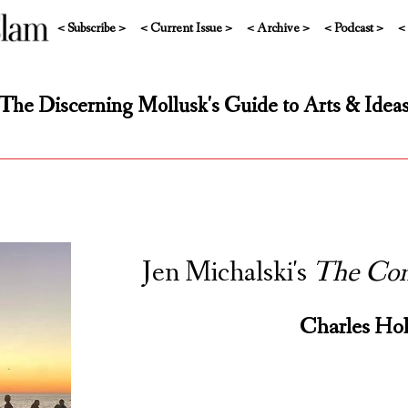
< Subscribe >
< Current Issue >
< Archive >
< Podcast >
<
The Discerning Mollusk's Guide to Arts & Idea
Jen Michalski's
The Com
Charles Hol