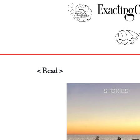
< Read >