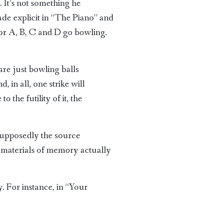
. It’s not something he
ade explicit in “The Piano” and
or A, B, C and D go bowling.
are just bowling balls
in all, one strike will
 the futility of it, the
 supposedly the source
w materials of memory actually
. For instance, in “Your