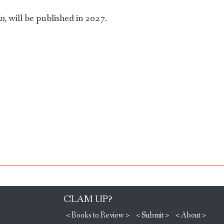
n,
will be published in 2027.
CLAM UP?
< Books to Review >
< Submit >
< About >