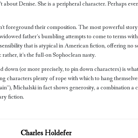
isn’t about Denise. She is a peripheral character. Perhaps ev
on’t foreground their composition. The most powerful story 
idowed father’s bumbling attempts to come to terms with his
sensibility that is atypical in American fiction, offering no 
 rather, it’s the full-on Sophoclean nasty.
ned down (or more precisely, to pin down characters) is wha
wing characters plenty of rope with which to hang themselv
in”), Michalski in fact shows generosity, a combination a 
ary fiction.
Charles Holdefer