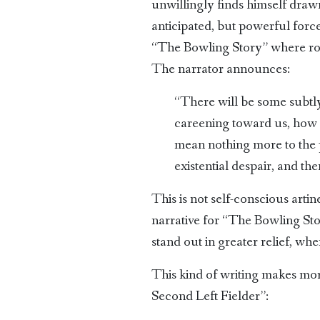
unwillingly finds himself drawn
anticipated, but powerful forc
“The Bowling Story” where roma
The narrator announces:
“There will be some subtly
careening toward us, how w
mean nothing more to the pi
existential despair, and t
This is not self-conscious arti
narrative for “The Bowling Stor
stand out in greater relief, wh
This kind of writing makes mor
Second Left Fielder”: