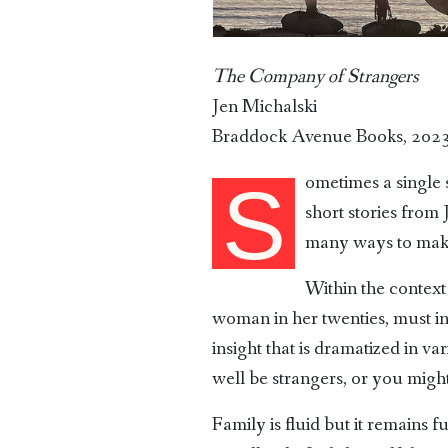
The Company of Strangers
Jen Michalski
Braddock Avenue Books, 202
ometimes a single 
S
short stories from 
many ways to make
Within the context 
woman in her twenties, must int
insight that is dramatized in v
well be strangers, or you migh
Family is fluid but it remains