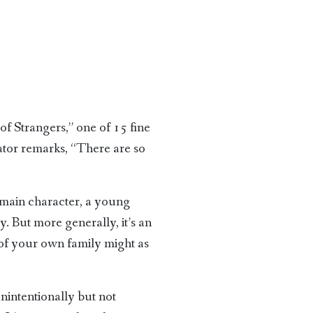
f Strangers,” one of 15 fine
rator remarks, “There are so
e main character, a young
. But more generally, it’s an
s of your own family might as
nintentionally but not