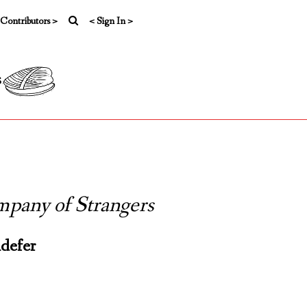
 Contributors >
< Sign In >
s
pany of Strangers
defer