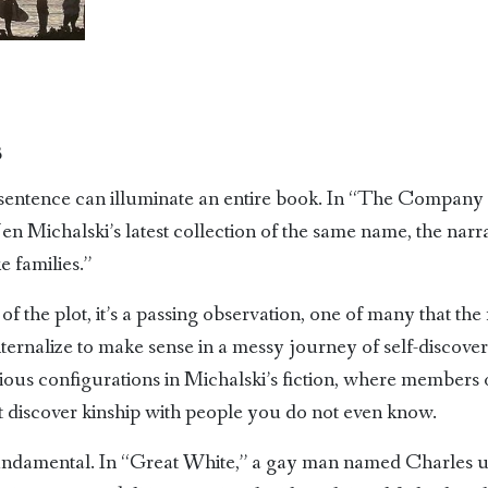
3
sentence can illuminate an entire book. In “The Company o
Jen Michalski’s latest collection of the same name, the nar
 families.”
of the plot, it’s a passing observation, one of many that th
ernalize to make sense in a messy journey of self-discovery
arious configurations in Michalski’s fiction, where member
t discover kinship with people you do not even know.
 fundamental. In “Great White,” a gay man named Charles u