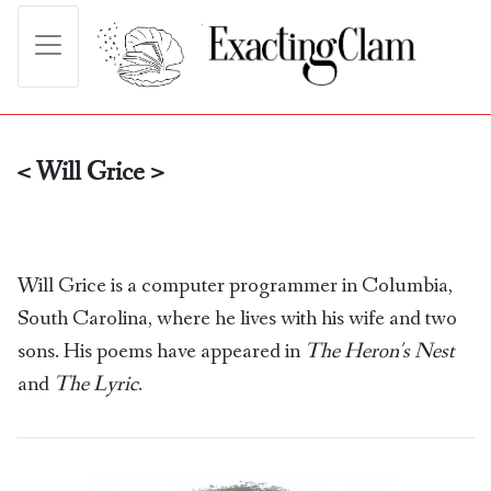
< Will Grice >
Will Grice is a computer programmer in Columbia,
South Carolina, where he lives with his wife and two
sons. His poems have appeared in
The Heron's Nest
and
The Lyric
.