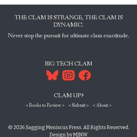
THE CLAM IS STRANGE, THE CLAM IS
DYNAMIC.
Never stop the pursuit for ultimate clam exactitude.
BIG TECH CLAM
CLAM UP?
< Books to Review >
< Submit >
< About >
© 2026
Sagging Meniscus Press
. All Rights Reserved.
Design by
MJNW