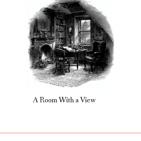
A Room With a View