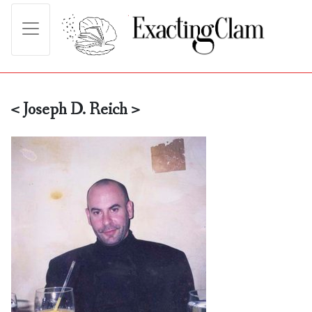
< Joseph D. Reich >