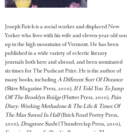
Joseph Reich is a social worker and displaced New
Yorker who lives with his wife and eleven-year-old son
up in the high mountains of Vermont. He has been
published in a wide variety of eclectic literary
journals both here and abroad, and been nominated
six times for The Pushcart Prize. He is the author of
many books, including
A Different Sort Of Distance
(Skive Magazine Press, 2010),
If I Told You To Jump
Off The Brooklyn Bridge
(Flutter Press, 2010),
Pain
Diary: Working Methadone & The Life & Times Of
The Man Sawed In Half
(Brick Road Poetry Press,
2010),
Drugstore Sushi
(Thunderclap Press, 2010),