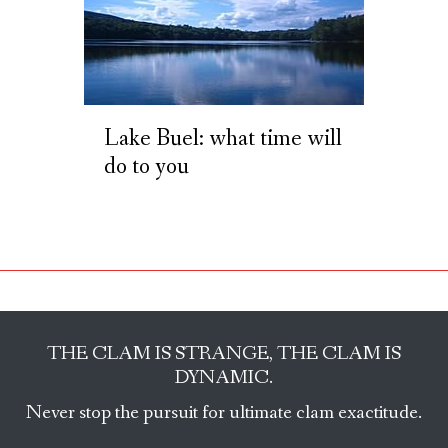
Lake Buel: what time will
do to you
THE CLAM IS STRANGE, THE CLAM IS
DYNAMIC.
Never stop the pursuit for ultimate clam exactitude.