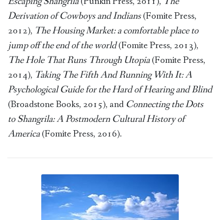
Escaping Shangrila
(Punkin Press, 2011),
The
Derivation of Cowboys and Indians
(Fomite Press,
2012),
The Housing Market: a comfortable place to
jump off the end of the world
(Fomite Press, 2013),
The Hole That Runs Through Utopia
(Fomite Press,
2014),
Taking The Fifth And Running With It: A
Psychological Guide for the Hard of Hearing and Blind
(Broadstone Books, 2015), and
Connecting the Dots
to Shangrila: A Postmodern Cultural History of
America
(Fomite Press, 2016).