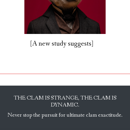
[A new study suggests]
THE CLAM IS STRANGE, THE CLAM IS
DYNAMIC.
Never stop the pursuit for ultimate clam exactitude.