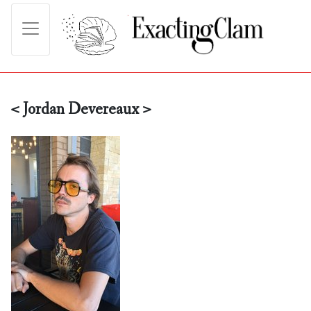
< Jordan Devereaux >