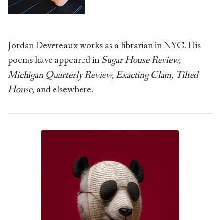
Jordan Devereaux works as a librarian in NYC. His
poems have appeared in
Sugar House Review,
Michigan Quarterly Review, Exacting Clam, Tilted
House
, and elsewhere.