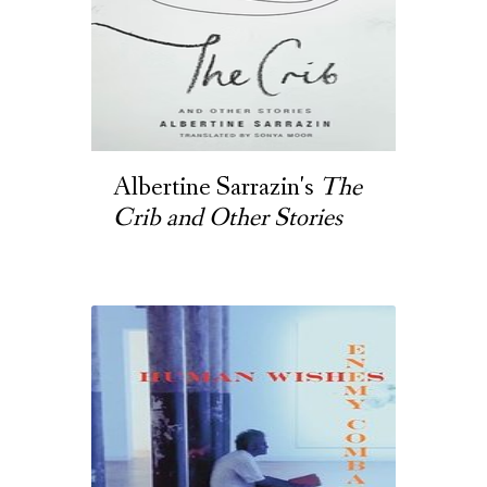
Albertine Sarrazin's
The
Crib and Other Stories