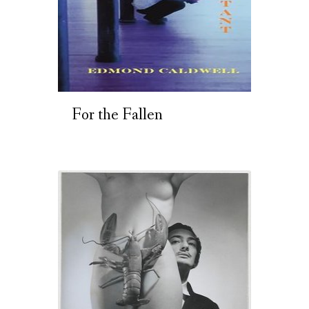
For the Fallen