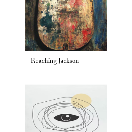
Reaching Jackson