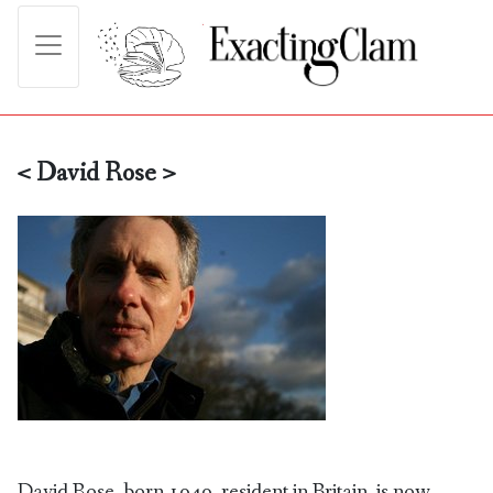
< David Rose >
David Rose, born 1949, resident in Britain, is now