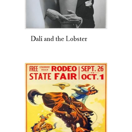
Dali and the Lobster