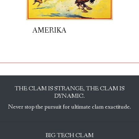
AMERIKA
THE CLAM IS STRANGE, THE CLAM IS
DYNAMIC.
Never stop the pursuit for ultimate clam exactitude.
BIG TECH CLAM