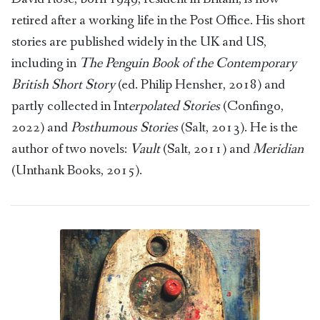
retired after a working life in the Post Office. His short
stories are published widely in the UK and US,
including in
The Penguin Book of the Contemporary
British Short Story
(ed. Philip Hensher, 2018) and
partly collected in Int
erpolated Stories
(Confingo,
2022) and
Posthumous Stories
(Salt, 2013). He is the
author of two novels:
Vault
(Salt, 2011) and
Meridian
(Unthank Books, 2015).